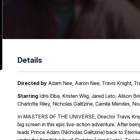
Details
Directed by
Adam Nee, Aaron Nee, Travis Knight, Tra
Starring
Idris Elba, Kristen Wiig, Jared Leto, Alison 
Charlotte Riley, Nicholas Galitzine, Camila Mendes,
In MASTERS OF THE UNIVERSE, Director Travis Knight
big screen in this epic live-action adventure. After be
leads Prince Adam (Nicholas Galitzine) back to Eterni