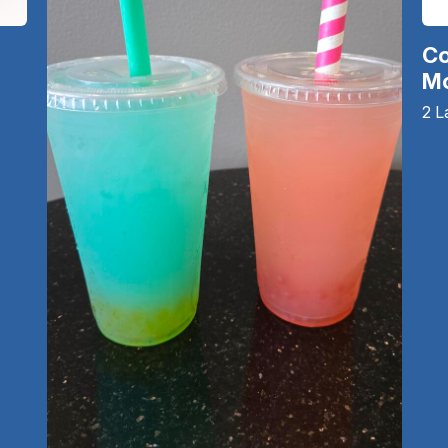
Co
Mo
2 L