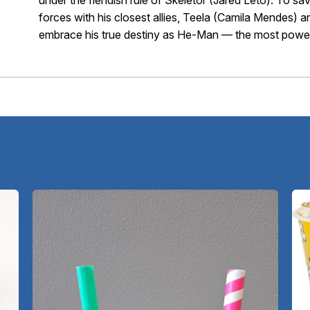
under the fiendish rule of Skeletor (Jared Leto). To sa
forces with his closest allies, Teela (Camila Mendes)
embrace his true destiny as He-Man — the most powerf