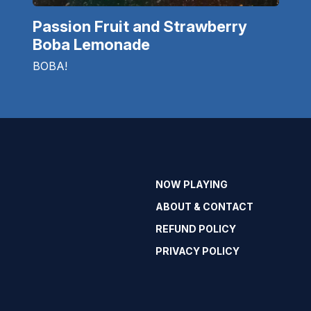
Passion Fruit and Strawberry
Boba Lemonade
BOBA!
NOW PLAYING
ABOUT & CONTACT
REFUND POLICY
PRIVACY POLICY