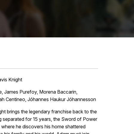
vis Knight
Brie, James Purefoy, Morena Baccarin,
 Noah Centineo, Jóhannes Haukur Jóhannesson
 brings the legendary franchise back to the
ing separated for 15 years, the Sword of Power
a where he discovers his home shattered