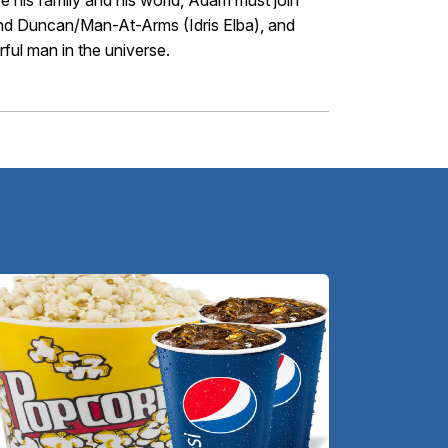
ve his family and his world, Adam must join
 and Duncan/Man-At-Arms (Idris Elba), and
ul man in the universe.