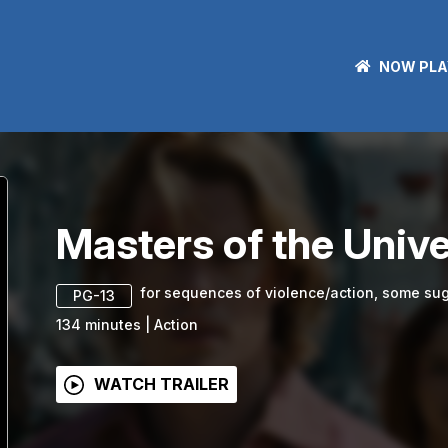
NOW PLA
Masters of the Univ
for sequences of violence/action, some sug
PG-13
134
minutes
|
Action
WATCH TRAILER