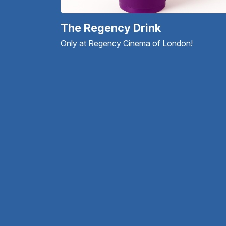
The Regency Drink
Only at Regency Cinema of London!