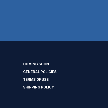
COMING SOON
GENERAL POLICIES
TERMS OF USE
SHIPPING POLICY