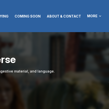
MORE
YING
COMING SOON
ABOUT & CONTACT
erse
gestive material, and language.