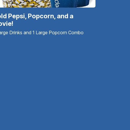
ld Pepsi, Popcorn, and a
vie!
arge Drinks and 1 Large Popcorn Combo