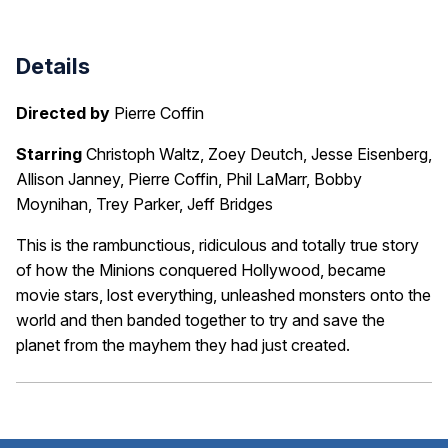
Details
Directed by
Pierre Coffin
Starring
Christoph Waltz, Zoey Deutch, Jesse Eisenberg,
Allison Janney, Pierre Coffin, Phil LaMarr, Bobby
Moynihan, Trey Parker, Jeff Bridges
This is the rambunctious, ridiculous and totally true story
of how the Minions conquered Hollywood, became
movie stars, lost everything, unleashed monsters onto the
world and then banded together to try and save the
planet from the mayhem they had just created.