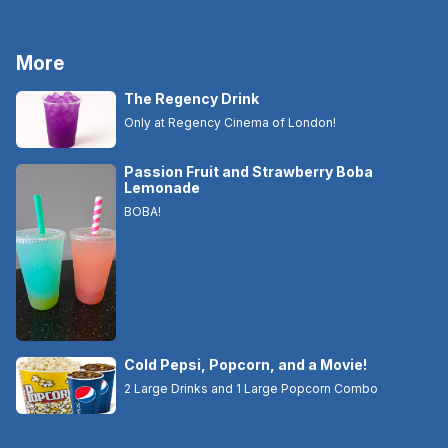
More
The Regency Drink
Only at Regency Cinema of London!
Passion Fruit and Strawberry Boba
Lemonade
BOBA!
Cold Pepsi, Popcorn, and a Movie!
2 Large Drinks and 1 Large Popcorn Combo