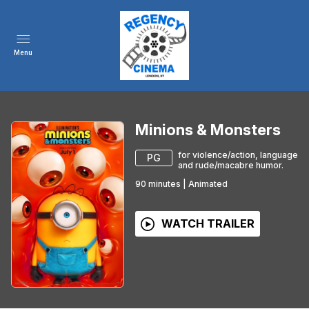
Menu
Minions & Monsters
for violence/action, language
PG
and rude/macabre humor.
90
minutes
|
Animated
WATCH TRAILER