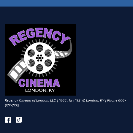
Regency Cinema of London, LLC | 1868 Hwy 192 W, London, KY | Phone 606-
877-7775